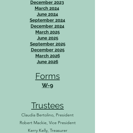
December 2023
March 2024
June 2024
September 2024
December 2024
March 2025
June 2025
September 2025
December 2025
March 2026
June 2026
Forms
W-9
Trustees
Claudia Bertolino, President
Robert Mackie, Vice President
Kerry Kelly, Treasurer