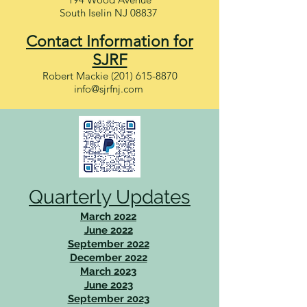
South Iselin NJ 08837
Contact Information for
SJRF
Robert Mackie
(201) 615-8870
info@sjrfnj.com
Quarterly Updates
March 2022
June 2022
September 2022
December 2022
March 2023
June 2023
September 2023