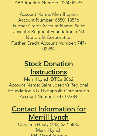
ABA Routing Number:
026009593
Account Name: Merrill Lynch
Account Number:
6550113516
Further Credit Account Name: Saint
Joseph’s Regional Foundation a NJ
Nonprofit Corporation
Further Credit Account Number:
747-
02384
Stock Donation
Instructions
Merrill Lynch DTC# 8862
Account Name: Saint Joseph’s Regional
Foundation a NJ Nonprofit Corporation
Account Number:
747-02384
Contact Information for
Merrill Lynch
Christine Healy
(732) 632-5830
Merrill Lynch
194 Wood Avenue