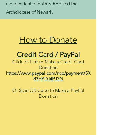
independent of both SJRHS and the
Archdiocese of Newark.
How to Donate
Credit Card / PayPal
Click on Link to Make a Credit Card
Donation
https://www.paypal.com/ncp/payment/SX
83HYDJ4PJ2G
Or Scan QR Code to Make a PayPal
Donation