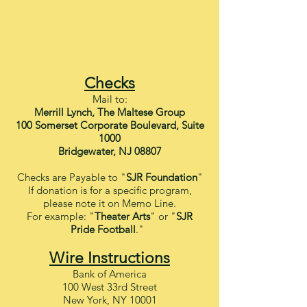
Check
s
Ma
il
to:
Merrill Lynch, The Maltese Group
100 Somerset Corporate Boulevard, Suite
1000
Bridgewater, NJ 08807
C
hecks are Payable to "
SJR Foundation
"
If donation is for a specific program,
please note it on Memo Line.
For example: "
Theater Arts
" or "
SJR
Pride Football
."
Wire Instructions
Bank of America
100 West 33rd Street
New York, NY 10001