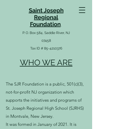
Saint Joseph
Re
gio
nal
Foundation
,
P. O. Box 584, Saddle River, NJ
07458
Tax ID # 85-4210376
WHO WE ARE
The SJR Foundation is a public, 501(c)(3),
not-for-profit NJ organization which
supports the initiatives and programs of
St. Joseph Regional High School (SJRHS)
in Montvale, New Jersey.
It was formed in January of 2021. It is