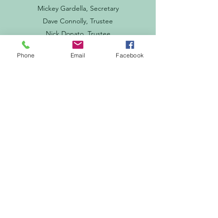
Mickey Gardella, Secretary
Dave Connolly, Trustee
Nick Donato, Trustee
Phone
Email
Facebook